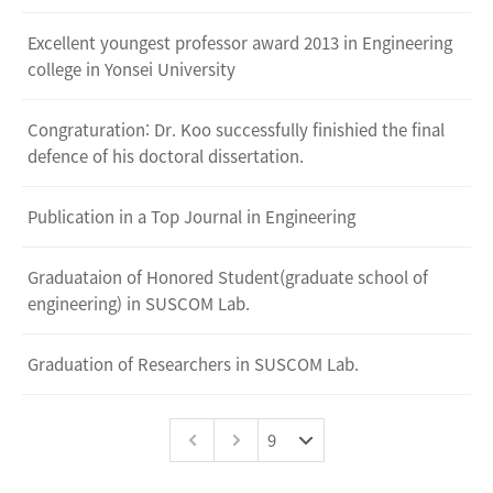
Excellent youngest professor award 2013 in Engineering
college in Yonsei University
Congraturation: Dr. Koo successfully finishied the final
defence of his doctoral dissertation.
Publication in a Top Journal in Engineering
Graduataion of Honored Student(graduate school of
engineering) in SUSCOM Lab.
Graduation of Researchers in SUSCOM Lab.