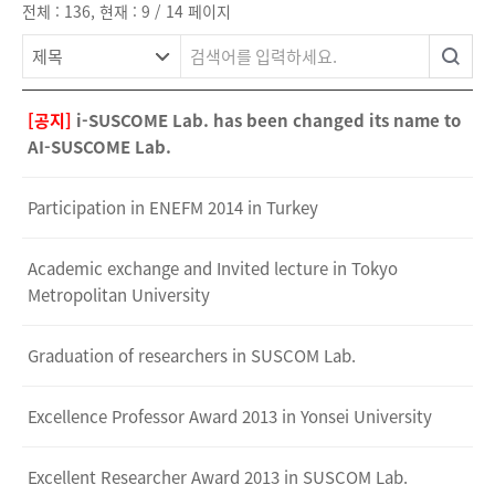
전체 : 136, 현재 : 9 / 14 페이지
[공지]
i-SUSCOME Lab. has been changed its name to
AI-SUSCOME Lab.
Participation in ENEFM 2014 in Turkey
Academic exchange and Invited lecture in Tokyo
Metropolitan University
Graduation of researchers in SUSCOM Lab.
Excellence Professor Award 2013 in Yonsei University
Excellent Researcher Award 2013 in SUSCOM Lab.