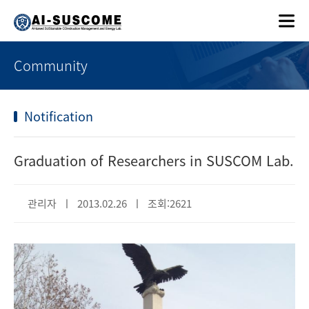
Community
Notification
Graduation of Researchers in SUSCOM Lab.
관리자 ㅣ 2013.02.26 ㅣ 조회:2621