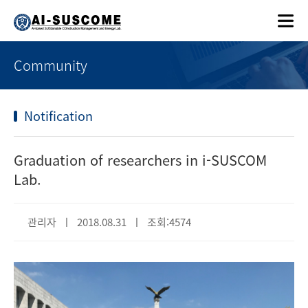
Community
Notification
Graduation of researchers in i-SUSCOM
Lab.
관리자 ㅣ 2018.08.31 ㅣ 조회:4574