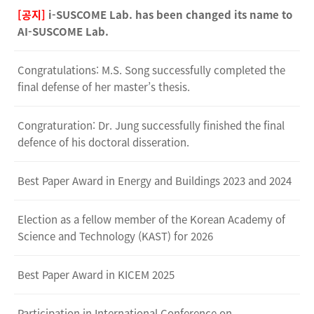
[공지]
i-SUSCOME Lab. has been changed its name to
AI-SUSCOME Lab.
Congratulations: M.S. Song successfully completed the
final defense of her master’s thesis.
Congraturation: Dr. Jung successfully finished the final
defence of his doctoral disseration.
Best Paper Award in Energy and Buildings 2023 and 2024
Election as a fellow member of the Korean Academy of
Science and Technology (KAST) for 2026
Best Paper Award in KICEM 2025
Participation in International Conference on