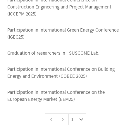
Construction Engineering and Project Management
(ICCEPM 2025)
Participation in International Green Energy Conference
(IGEC25)
Graduation of researchers in i-SUSCOME Lab.
Participation in International Conference on Building
Energy and Environment (COBEE 2025)
Participation in International Conference on the
European Energy Market (EEM25)