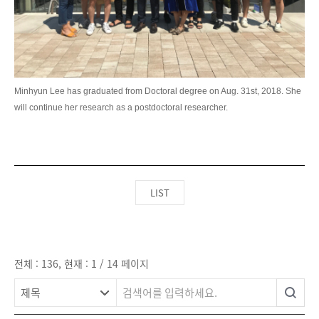
LIST
전체 : 136, 현재 : 1 / 14 페이지