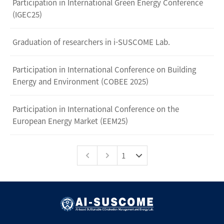
Participation in International Green Energy Conference
(IGEC25)
Graduation of researchers in i-SUSCOME Lab.
Participation in International Conference on Building
Energy and Environment (COBEE 2025)
Participation in International Conference on the
European Energy Market (EEM25)