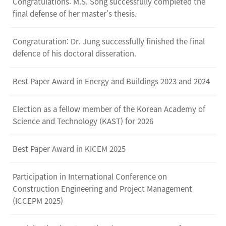
Congratulations: M.S. Song successfully completed the
final defense of her master’s thesis.
Congraturation: Dr. Jung successfully finished the final
defence of his doctoral disseration.
Best Paper Award in Energy and Buildings 2023 and 2024
Election as a fellow member of the Korean Academy of
Science and Technology (KAST) for 2026
Best Paper Award in KICEM 2025
Participation in International Conference on
Construction Engineering and Project Management
(ICCEPM 2025)