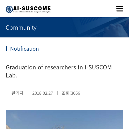
Community
Notification
Graduation of researchers in i-SUSCOM
Lab.
관리자 ㅣ 2018.02.27 ㅣ 조회:3056