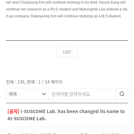
LIST
전체 : 136, 현재 : 1 / 14 페이지
[공지]
i-SUSCOME Lab. has been changed its name to
AI-SUSCOME Lab.