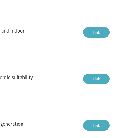
n and indoor
Link
omic suitability
Link
 generation
Link