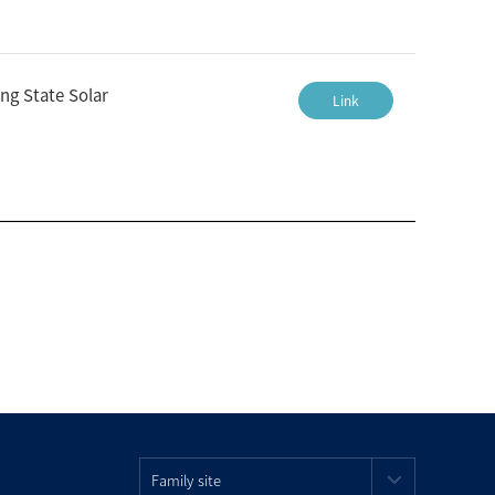
ng State Solar
Link
Family site