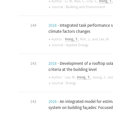
Author : Li, W., Koo, C., Cha, S.,
Hong, T.
Journal : Building and Environment
144
2018
- Integrated task performance 
climate factors changes
Author :
Hong, T.
, Kim, J., and Lee, M.
Journal : Applied Energy
143
2018
- Development of a rooftop sola
criteria at the building level
Author : Lee, M.,
Hong, T.
, Jeong, J., an
Journal : Energy
142
2018
- An integrated model for estim
system on building façades: Focuse