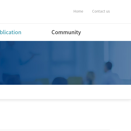
Home
Contact us
blication
Community
ernational Journal
Notification
ers
Album
ernational Conference
estic Journal
ers(English)
estic Journal
ers(Korean)
estic Conference
ent
tware Program