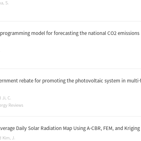
a, S.
 programming model for forecasting the national CO2 emissions 
.
ernment rebate for promoting the photovoltaic system in multi-
 Ji, C.
ergy Reviews
verage Daily Solar Radiation Map Using A-CBR, FEM, and Krigin
d Kim, J.