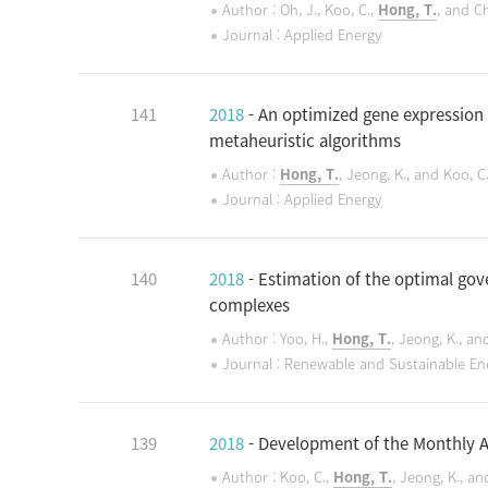
Author : Oh, J., Koo, C.,
Hong, T.
, and Ch
Journal : Applied Energy
141
2018
- An optimized gene expression
metaheuristic algorithms
Author :
Hong, T.
, Jeong, K., and Koo, C
Journal : Applied Energy
140
2018
- Estimation of the optimal gov
complexes
Author : Yoo, H.,
Hong, T.
, Jeong, K., and
Journal : Renewable and Sustainable En
139
2018
- Development of the Monthly A
Author : Koo, C.,
Hong, T.
, Jeong, K., an