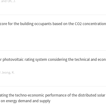
, and Oh, J.
score for the building occupants based on the CO2 concentratio
r photovoltaic rating system considering the technical and econ
d Jeong, K.
ating the techno-economic performance of the distributed solar
d on energy demand and supply