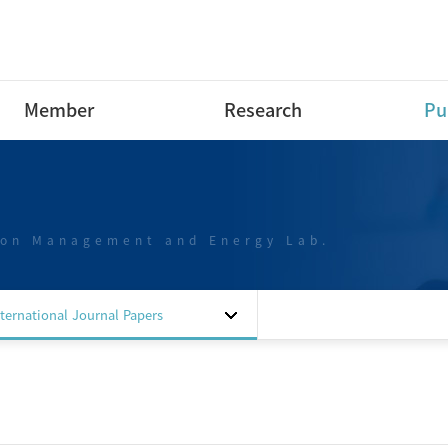
Member
Research
Pu
Research Professor
Research Area
Int
Pap
Post-Doctoral Fellow
Projects
Int
ion Management and Energy Lab.
Ph.D Course
Dom
M.S Course
Pap
B.S Course
Dom
nternational Journal Papers
B.S Course intern
Pap
Special researchers
Dom
Alumni
Pat
Sof