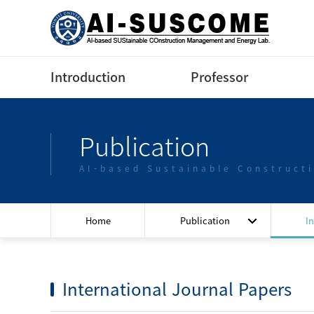
Introduction
Professor
Greeting
Profile(Korean)
Publication
Contact us
Profile(English)
AI-based Sustainable Construct
Lectures
Home
Publication
I
International Journal Papers