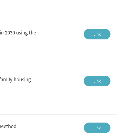
in 2030 using the
Link
family housing
Link
g Method
Link