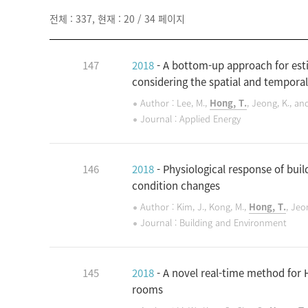
전체 : 337, 현재 : 20 / 34 페이지
147
2018
- A bottom-up approach for esti
considering the spatial and temporal
Author : Lee, M.,
Hong, T.
, Jeong, K., an
Journal : Applied Energy
146
2018
- Physiological response of bui
condition changes
Author : Kim, J., Kong, M.,
Hong, T.
, Jeo
Journal : Building and Environment
145
2018
- A novel real-time method for
rooms