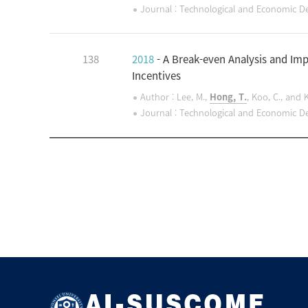
Journal : Technological and Economic 
138
2018
- A Break-even Analysis and Imp
Incentives
Author : Lee, M.,
Hong, T.
, Koo, C., and 
Journal : Technological and Economic 