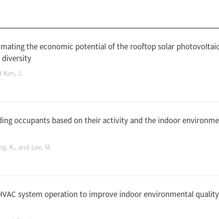
mating the economic potential of the rooftop solar photovoltai
 diversity
d Kim, J.
lding occupants based on their activity and the indoor environme
ng, K., and Lee, M.
 HVAC system operation to improve indoor environmental quality