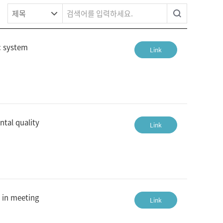
c system
Link
ntal quality
Link
 in meeting
Link