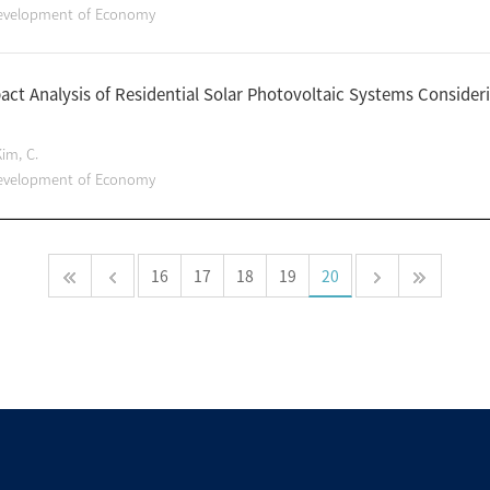
Development of Economy
act Analysis of Residential Solar Photovoltaic Systems Consideri
Kim, C.
Development of Economy
16
17
18
19
20