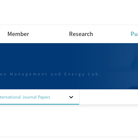
Member
Research
Pu
Research Professor
Research Area
Int
Pap
Post-Doctoral Fellow
Projects
Int
ion Management and Energy Lab.
Ph.D Course
Dom
M.S Course
Pap
B.S Course
Dom
nternational Journal Papers
B.S Course intern
Pap
Special researchers
Dom
Alumni
Pat
Sof