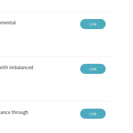
onmental
Link
 with imbalanced
Link
rmance through
Link