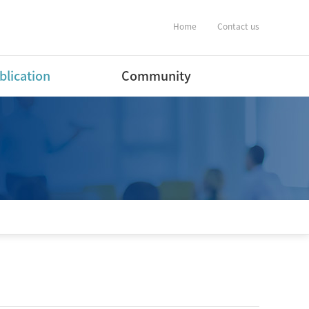
Home
Contact us
blication
Community
ernational Journal
Notification
ers
Album
ernational Conference
estic Journal
ers(English)
estic Journal
ers(Korean)
estic Conference
ent
tware Program