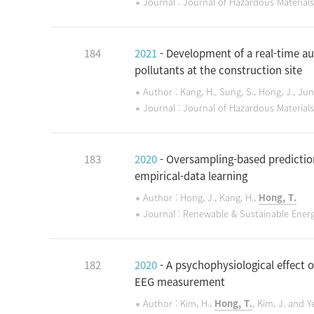
Journal : Journal of Hazardous Materials
184
2021
- Development of a real-time 
pollutants at the construction site
Author : Kang, H., Sung, S., Hong, J., Jun
Journal : Journal of Hazardous Materials
183
2020
- Oversampling-based predictio
empirical-data learning
Author : Hong, J., Kang, H.,
Hong, T.
Journal : Renewable & Sustainable Ener
182
2020
- A psychophysiological effect 
EEG measurement
Author : Kim, H.,
Hong, T.
, Kim, J. and Y