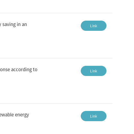
 saving in an
Link
ponse according to
Link
newable energy
Link