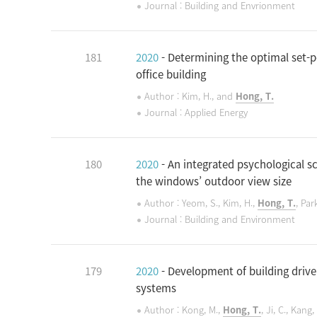
Journal : Building and Envrionment
181
2020
- Determining the optimal set-p
office building
Author : Kim, H., and
Hong, T.
Journal : Applied Energy
180
2020
- An integrated psychological s
the windows’ outdoor view size
Author : Yeom, S., Kim, H.,
Hong, T.
, Par
Journal : Building and Environment
179
2020
- Development of building drive
systems
Author : Kong, M.,
Hong, T.
, Ji, C., Kang