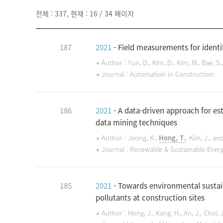
전체 : 337, 현재 : 16 / 34 페이지
187
2021
- Field measurements for identif
Author : Yun, D., Kim, D., Kim, M., Bae, S.
Journal : Automation in Construction
186
2021
- A data-driven approach for es
data mining techniques
Author : Jeong, K.,
Hong, T.
, Kim, J., an
Journal : Renewable & Sustainable Ener
185
2021
- Towards environmental sustain
pollutants at construction sites
Author : Hong, J., Kang, H., An, J., Choi, 