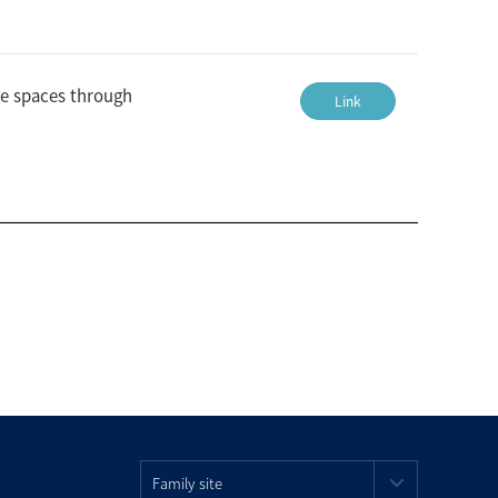
ce spaces through
Link
Family site