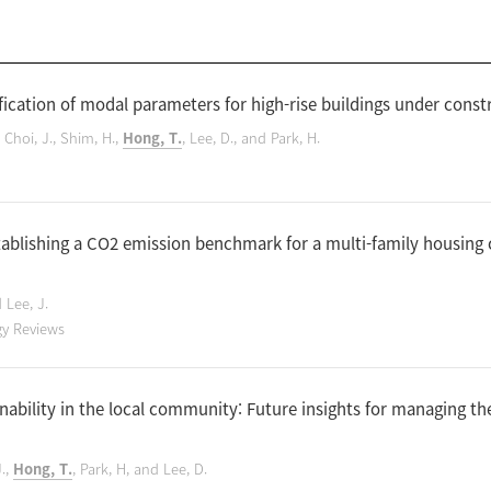
ication of modal parameters for high-rise buildings under constr
, Choi, J., Shim, H.,
Hong, T.
, Lee, D., and Park, H.
tablishing a CO2 emission benchmark for a multi-family housing
d Lee, J.
gy Reviews
ability in the local community: Future insights for managing t
J.,
Hong, T.
, Park, H, and Lee, D.