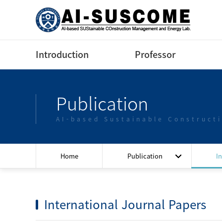
Introduction
Professor
Greeting
Profile(Korean)
Publication
Contact us
Profile(English)
AI-based Sustainable Construct
Lectures
Home
Publication
I
International Journal Papers