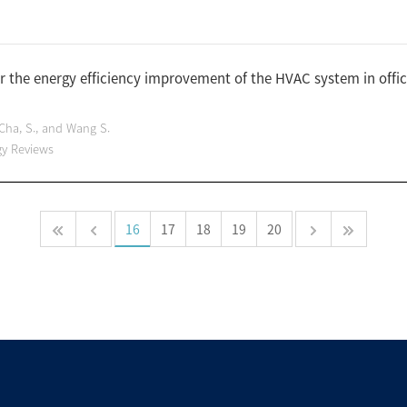
r the energy efficiency improvement of the HVAC system in offi
, Cha, S., and Wang S.
gy Reviews
16
17
18
19
20