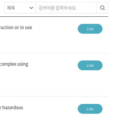
uction or in use
Link
 complex using
Link
he hazardous
Link