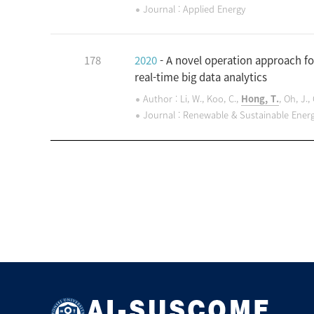
Journal : Applied Energy
178
2020
- A novel operation approach fo
real-time big data analytics
Author : Li, W., Koo, C.,
Hong, T.
, Oh, J.
Journal : Renewable & Sustainable Ener