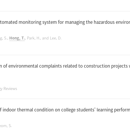
automated monitoring system for managing the hazardous envir
g, S.,
Hong, T.
, Park, H., and Lee, D.
n of environmental complaints related to construction projects
gy Reviews
of indoor thermal condition on college students' learning perfo
eom, S.