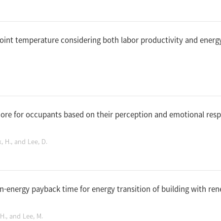
oint temperature considering both labor productivity and energy
core for occupants based on their perception and emotional res
k, H., and Lee, D.
n-energy payback time for energy transition of building with re
, H., and Lee, M.