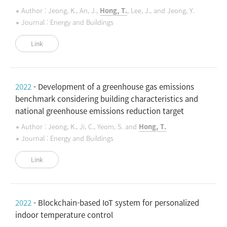
Author : Jeong, K., An, J.,
Hong, T.
, Lee, J., and Jeong, Y.
Journal : Energy and Buildings
Link
2022
- Development of a greenhouse gas emissions
benchmark considering building characteristics and
national greenhouse emissions reduction target
Author : Jeong, K., Ji, C., Yeom, S. and
Hong, T.
Journal : Energy and Buildings
Link
2022
- Blockchain-based IoT system for personalized
indoor temperature control