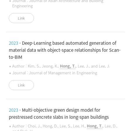
Journal : Journal of Asian Architecture and Building
Engineering
Link
2023
- Deep-Learning based automated generation of
material data with object-space relationships for Scan-
to-BIM
Author : Kim, S., Jeong, K.,
Hong, T.
, Lee, J., and Lee, J.
Journal : Journal of Management in Engineering
Link
2023
- Multi-objective green design model for
prestressed concrete slabs in long-span buildings
Author : Choi, J., Hong, D., Lee, S., Lee, H.,
Hong, T.
, Lee, D.,