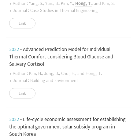
Author : Yang, S., Yun., B., Kim, Y.,
Hong, T.
, and Kim, S.
Journal : Case Studies in Thermal Engineering
Link
2022
- Advanced Prediction Model for Individual
Thermal Comfort considering Blood Glucose and
Salivary Cortisol
Author : Kim, H., Jung, D., Choi, H., and Hong., T.
Journal : Building and Environment
Link
2022
- Life-cycle economic assessment for establishing
the optimal government solar subsidy program in
South Korea