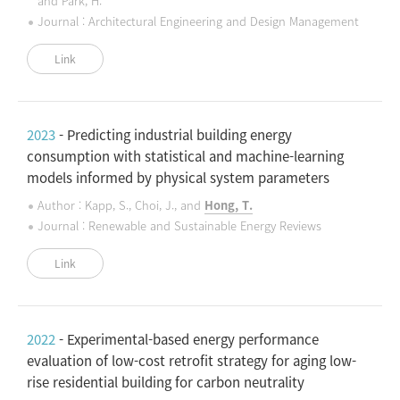
and Park, H.
Journal : Architectural Engineering and Design Management
Link
2023
- Predicting industrial building energy
consumption with statistical and machine-learning
models informed by physical system parameters
Author : Kapp, S., Choi, J., and
Hong, T.
Journal : Renewable and Sustainable Energy Reviews
Link
2022
- Experimental-based energy performance
evaluation of low-cost retrofit strategy for aging low-
rise residential building for carbon neutrality