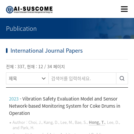
Publication
International Journal Papers
전체 : 337, 현재 : 12 / 34 페이지
2023
- Vibration Safety Evaluation Model and Sensor
Network-based Monitoring System for Coke Drums in
Operation
Author : Choi, J., Kang, D., Lee, M., Bae, S.,
Hong, T.
, Lee, D.,
and Park, H.