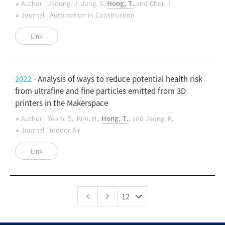
Author : Jeoung, J, Jung, S,
Hong, T.
and Choi, J.
Journal : Automation in Construction
Link
2022
- Analysis of ways to reduce potential health risk
from ultrafine and fine particles emitted from 3D
printers in the Makerspace
Author : Yeom, S., Kim, H.,
Hong, T.
, and Jeong, K.
Journal : Indoor Air
Link