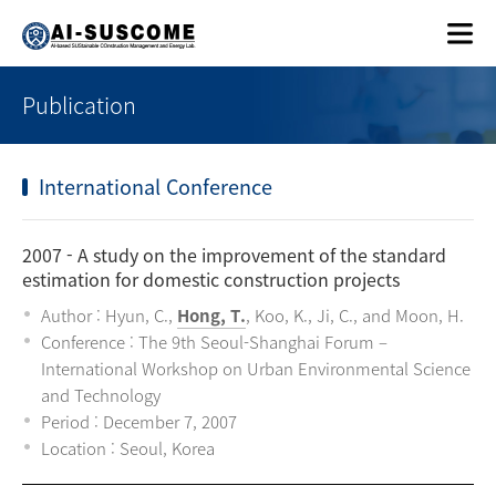
Publication
International Conference
2007
- A study on the improvement of the standard
estimation for domestic construction projects
Author : Hyun, C.,
Hong, T.
, Koo, K., Ji, C., and Moon, H.
Conference : The 9th Seoul-Shanghai Forum –
International Workshop on Urban Environmental Science
and Technology
Period : December 7, 2007
Location : Seoul, Korea