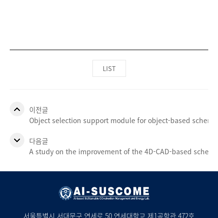
LIST
이전글
Object selection support module for object-based schemati
다음글
A study on the improvement of the 4D-CAD-based sched
서울특별시 서대문구 연세로 50 연세대학교 제1공학관 472호