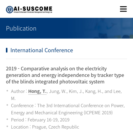
Publication
International Conference
2019
- Comparative analysis on the electricity
generation and energy independence by tracker type
of the blinds integrated photovoltaic system
Author :
Hong, T.
, Jung, W., Kim, J., Kang, H., and Lee,
M.
Conference : The 3rd International Conference on Power,
Energy and Mechanical Engineering (ICPEME 2019)
Period : February 16-19, 2019
Location : Prague, Czech Republic