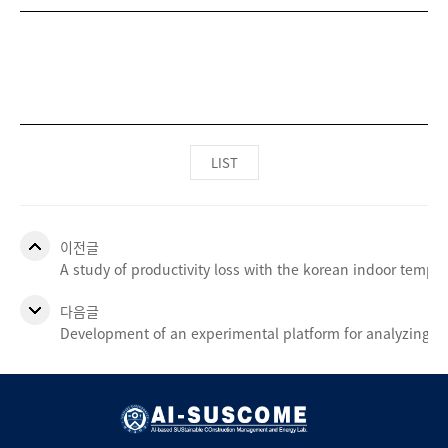
LIST
이전글
A study of productivity loss with the korean indoor temp
다음글
Development of an experimental platform for analyzing occ