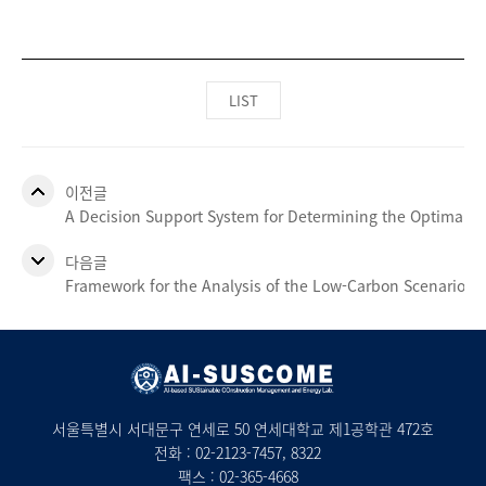
LIST
이전글
A Decision Support System for Determining the Optimal Siz
다음글
Framework for the Analysis of the Low-Carbon Scenario 20
서울특별시 서대문구 연세로 50 연세대학교 제1공학관 472호
전화 :
02-2123-7457
, 8322
팩스 : 02-365-4668