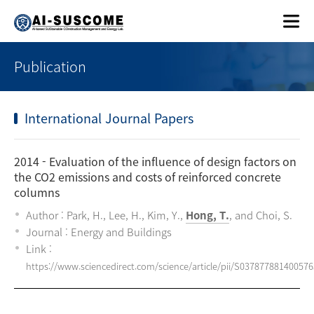
Publication
International Journal Papers
2014
- Evaluation of the influence of design factors on
the CO2 emissions and costs of reinforced concrete
columns
Author : Park, H., Lee, H., Kim, Y.,
Hong, T.
, and Choi, S.
Journal : Energy and Buildings
Link :
https://www.sciencedirect.com/science/article/pii/S037877881400576