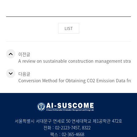
LIST
이전글
A review on sustainable construction management strateg
다음글
Conversion Method for Obtaining CO2 Emission Data from t
서울특별시 서대문구 연세로 50 연세대학교 제1공학관 472호
전화 :
02-2123-7457
, 8322
팩스 : 02-365-4668