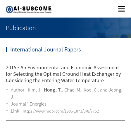
Publication
International Journal Papers
2015
- An Environmental and Economic Assessment
for Selecting the Optimal Ground Heat Exchanger by
Considering the Entering Water Temperature
Author : Kim, J.,
Hong, T.
, Chae, M., Koo, C., and Jeong,
J.
Journal : Energies
Link :
https://www.mdpi.com/1996-1073/8/8/7752