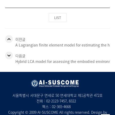
LIST
이전글
A Lagrangian finite element model for estimating the heat
다음글
Hybrid LCA model for assessing the embodied environment
서울특별시 서대문구 연세로 50 연세대학교 제1공학관 472호
전화 :
02-2123-7457
, 8322
팩스 : 02-365-4668
Copyright © 2009 AI-SUSCOME All rights reserved. Design by