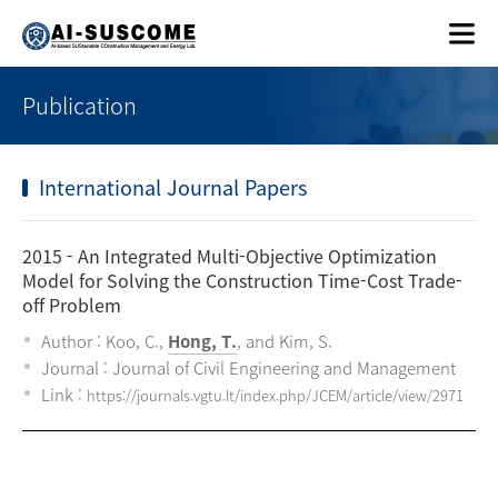
Publication
International Journal Papers
2015
- An Integrated Multi-Objective Optimization
Model for Solving the Construction Time-Cost Trade-
off Problem
Author : Koo, C.,
Hong, T.
, and Kim, S.
Journal : Journal of Civil Engineering and Management
Link :
https://journals.vgtu.lt/index.php/JCEM/article/view/2971