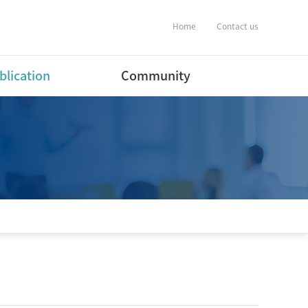
Home
Contact us
blication
Community
ernational Journal
Notification
ers
Album
ernational Conference
estic Journal
ers(English)
estic Journal
ers(Korean)
estic Conference
ent
tware Program