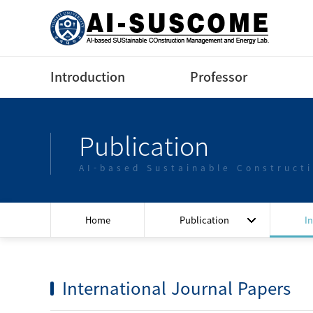
Introduction
Professor
Greeting
Profile(Korean)
Publication
Contact us
Profile(English)
AI-based Sustainable Construct
Lectures
Home
Publication
I
International Journal Papers