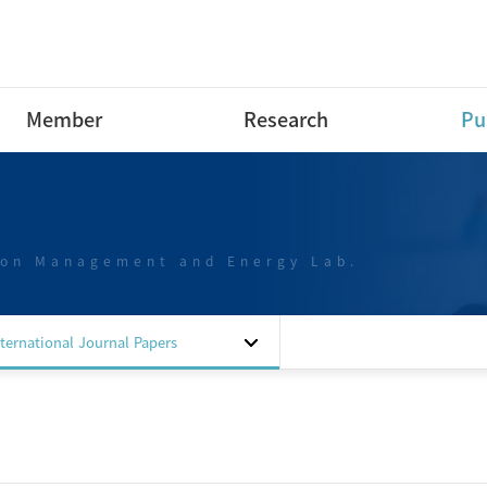
Member
Research
Pu
Research Professor
Research Area
Int
Pap
Post-Doctoral Fellow
Projects
Int
ion Management and Energy Lab.
Ph.D Course
Dom
M.S Course
Pap
B.S Course
Dom
nternational Journal Papers
B.S Course intern
Pap
Special researchers
Dom
Alumni
Pat
Sof