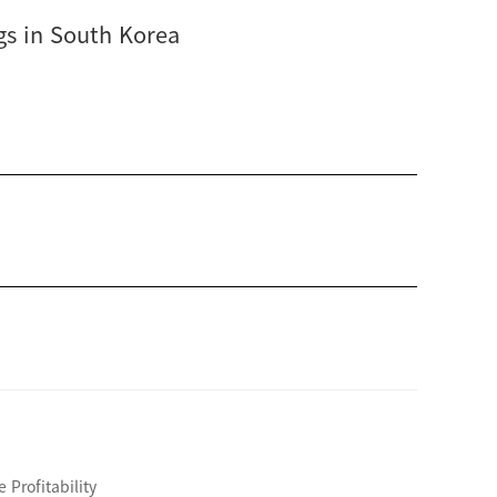
gs in South Korea
Profitability