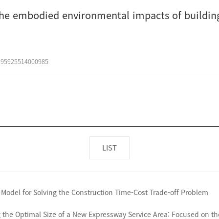
the embodied environmental impacts of buildin
0195925514000985
LIST
 Model for Solving the Construction Time-Cost Trade-off Problem
the Optimal Size of a New Expressway Service Area: Focused on the 