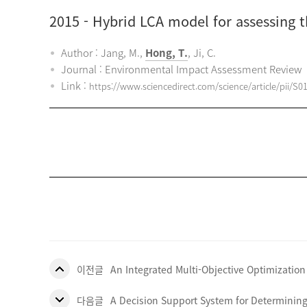
2015
- Hybrid LCA model for assessing 
Author : Jang, M.,
Hong, T.
, Ji, C.
Journal : Environmental Impact Assessment Review
Link :
https://www.sciencedirect.com/science/article/pii/S
이전글
An Integrated Multi-Objective Optimization
다음글
A Decision Support System for Determining 