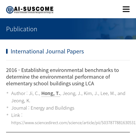
Publication
International Journal Papers
2016
- Establishing environmental benchmarks to
determine the environmental performance of
elementary school buildings using LCA
Author : Ji, C.,
Hong, T.
, Jeong, J., Kim, J., Lee, M., and
Jeong, K.
Journal : Energy and Buildings
Link :
https://www.sciencedirect.com/science/article/pii/S037877881630531