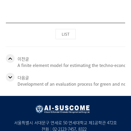
LIST
이전글
A finite element model for estimating the techno-economi
다음글
Development of an evaluation process for green and non
서울특별시 서대문구 연세로 50 연세대학교 제1공학관 472호
전화 :
02-2123-7457
, 8322