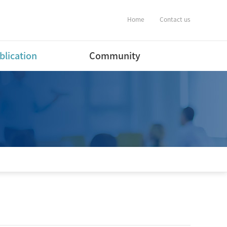
Home
Contact us
blication
Community
ernational Journal
Notification
ers
Album
ernational Conference
estic Journal
ers(English)
estic Journal
ers(Korean)
estic Conference
ent
tware Program