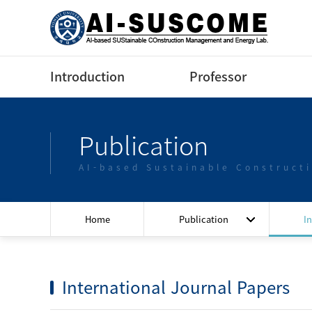
Introduction
Professor
Greeting
Profile(Korean)
Publication
Contact us
Profile(English)
AI-based Sustainable Construct
Lectures
Home
Publication
I
International Journal Papers