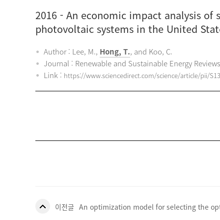
2016
- An economic impact analysis of st
photovoltaic systems in the United Stat
Author : Lee, M.,
Hong, T.
, and Koo, C.
Journal : Renewable and Sustainable Energy Review
Link :
https://www.sciencedirect.com/science/article/pii/S
이전글
An optimization model for selecting the o