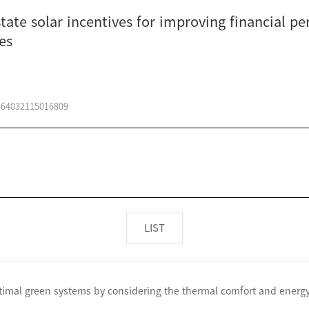
ate solar incentives for improving financial pe
es
s
1364032115016809
LIST
ptimal green systems by considering the thermal comfort and ener