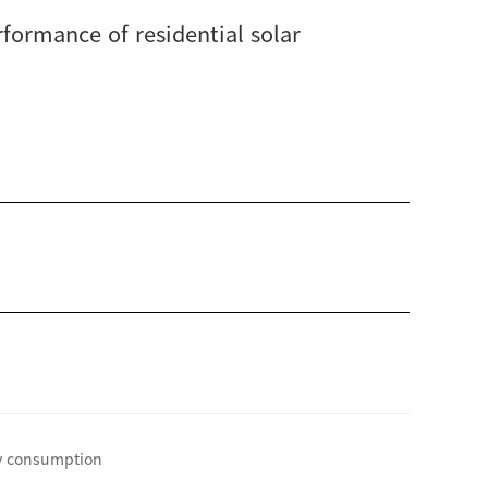
rformance of residential solar
gy consumption