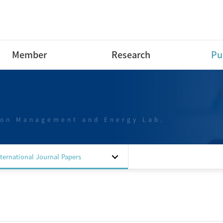
Member
Research
Pu
Research Professor
Research Area
Int
Pap
Post-Doctoral Fellow
Projects
Int
ion Management and Energy Lab.
Ph.D Course
Dom
M.S Course
Pap
B.S Course
Dom
nternational Journal Papers
B.S Course intern
Pap
Special researchers
Dom
Alumni
Pat
Sof