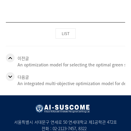
LIST
이전글
An optimization model for selecting the optimal green s
다음글
An integrated multi-objective optimization model for det
서울특별시 서대문구 연세로 50 연세대학교 제1공학관 472호
전화 :
02-2123-7457
, 8322