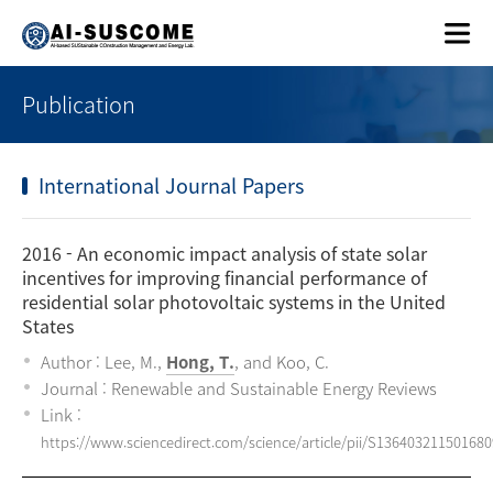
Publication
International Journal Papers
2016
- An economic impact analysis of state solar
incentives for improving financial performance of
residential solar photovoltaic systems in the United
States
Author : Lee, M.,
Hong, T.
, and Koo, C.
Journal : Renewable and Sustainable Energy Reviews
Link :
https://www.sciencedirect.com/science/article/pii/S136403211501680