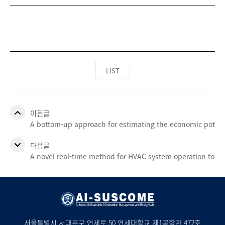
LIST
이전글
A bottom-up approach for estimating the economic potentia
다음글
A novel real-time method for HVAC system operation to i
서울특별시 서대문구 연세로 50 연세대학교 제1공학관 472호