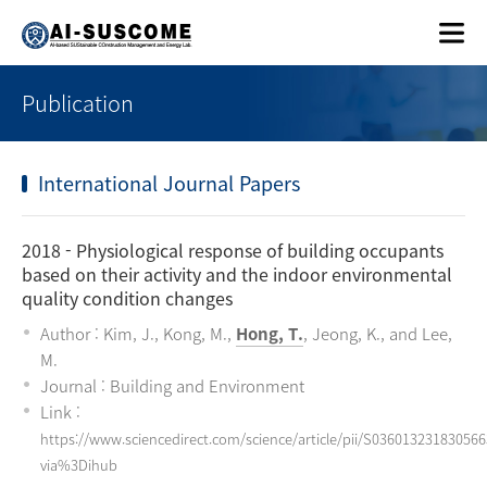
Publication
International Journal Papers
2018
- Physiological response of building occupants
based on their activity and the indoor environmental
quality condition changes
Author : Kim, J., Kong, M.,
Hong, T.
, Jeong, K., and Lee,
M.
Journal : Building and Environment
Link :
https://www.sciencedirect.com/science/article/pii/S036013231830566
via%3Dihub