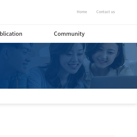
Home
Contact us
blication
Community
ernational Journal
Notification
ers
Album
ernational Conference
estic Journal
ers(English)
estic Journal
ers(Korean)
estic Conference
ent
tware Program