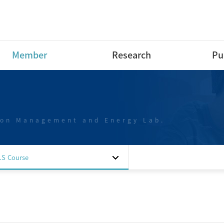
Member
Research
Pu
Research Professor
Research Area
Int
Pap
Post-Doctoral Fellow
Projects
Int
ion Management and Energy Lab.
Ph.D Course
Dom
M.S Course
Pap
B.S Course
Dom
.S Course
B.S Course intern
Pap
Special researchers
Dom
Alumni
Pat
Sof