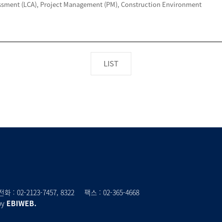
LIST
전화 :
02-2123-7457
, 8322
팩스 : 02-365-4668
by
EBIWEB.