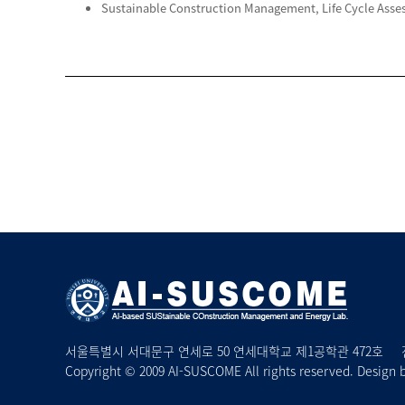
서울특별시 서대문구 연세로 50 연세대학교 제1공학관 472호
Copyright © 2009 AI-SUSCOME All rights reserved. Design 