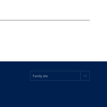
Family site