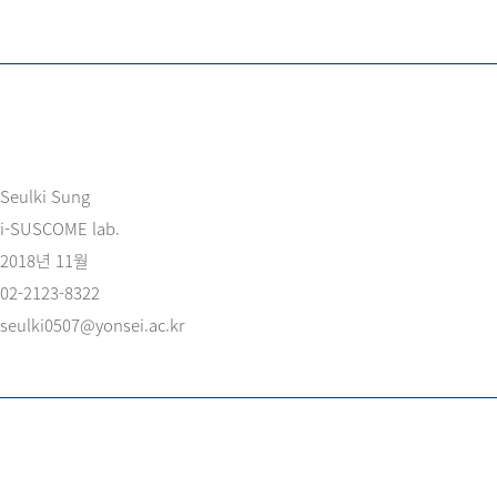
Seulki Sung
i-SUSCOME lab.
2018년 11월
02-2123-8322
seulki0507@yonsei.ac.kr