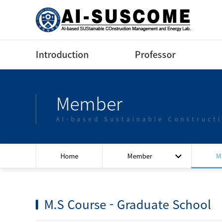
Introduction
Professor
Greeting
Profile(Korean)
Member
Contact us
Profile(English)
AI-based Sustainable Construct
Lectures
Home
Member
M
M.S Course - Graduate School