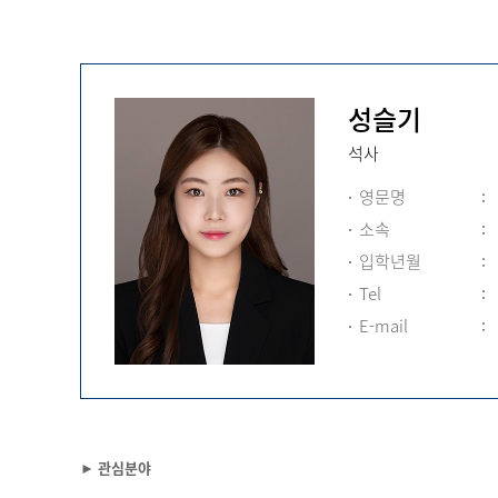
성슬기
석사
영문명
소속
입학년월
Tel
E-mail