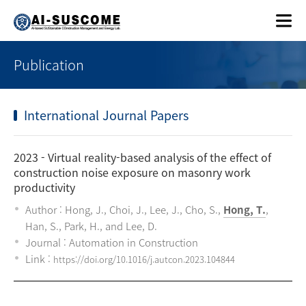
Publication
International Journal Papers
2023
- Virtual reality-based analysis of the effect of
construction noise exposure on masonry work
productivity
Author : Hong, J., Choi, J., Lee, J., Cho, S.,
Hong, T.
,
Han, S., Park, H., and Lee, D.
Journal : Automation in Construction
Link :
https://doi.org/10.1016/j.autcon.2023.104844