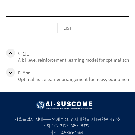
LIST
이전글
A bi-level reinforcement learning model for optimal sche
다음글
Optimal noise barrier arrangement for heavy equipment d
서울특별시 서대문구 연세로 50 연세대학교 제1공학관 472호
전화 :
02-2123-7457
, 8322
팩스 : 02-365-4668