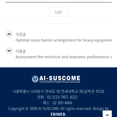
LIST
이전글
Optimal noise barrier arrangement for heavy equipment d
다음글
Assessment the technical and economic performance of a
서울특별시 서대문구 연세로 50 연세대학교 제1공학관 472호
전화 :
02-2123-7457
, 8322
팩스 : 02-365-4668
Copyright © 2009 AI-SUSCOME All rights reserved. Design by
EBIWEB.