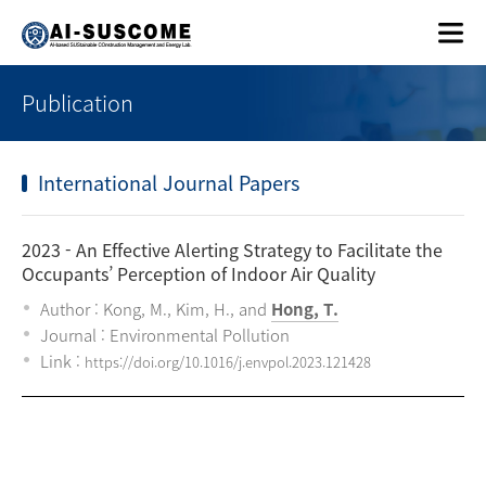
Publication
International Journal Papers
2023
- An Effective Alerting Strategy to Facilitate the
Occupants’ Perception of Indoor Air Quality
Author : Kong, M., Kim, H., and
Hong, T.
Journal : Environmental Pollution
Link :
https://doi.org/10.1016/j.envpol.2023.121428