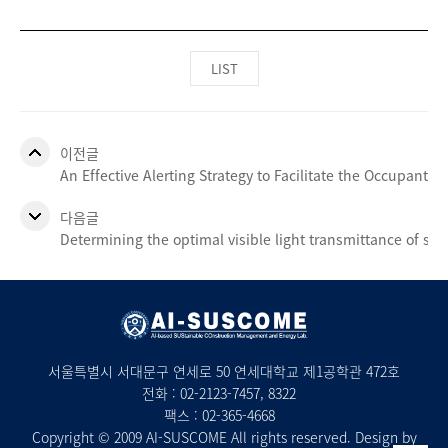
LIST
이전글
An Effective Alerting Strategy to Facilitate the Occupants’ 
다음글
Determining the optimal visible light transmittance of se
서울특별시 서대문구 연세로 50 연세대학교 제1공학관 472호
전화 :
02-2123-7457
, 8322
팩스 : 02-365-4668
Copyright © 2009 AI-SUSCOME All rights reserved. Design by