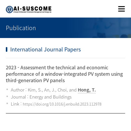
Publication
International Journal Papers
2023
- Assessment the technical and economic
performance of a window-integrated PV system using
third-generation PV panels
Author : Kim, S., An, J., Choi, and
Hong, T.
Journal : Energy and Buildings
Link :
https://doi.org/10.1016/j.enbuild.2023.112978