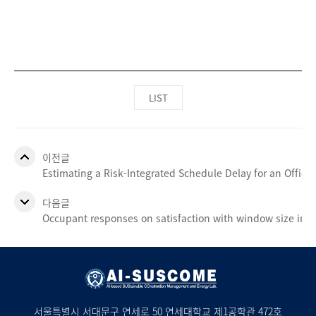
LIST
이전글
Estimating a Risk-Integrated Schedule Delay for an Office 
다음글
Occupant responses on satisfaction with window size in p
서울특별시 서대문구 연세로 50 연세대학교 제1공학관 472호