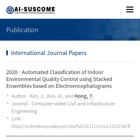
Publication
International Journal Papers
2020
- Automated Classification of Indoor
Environmental Quality Control using Stacked
Ensembles based on Electroencephalograms
Author : Kim, J., Kim, H., and
Hong, T.
Journal : Computer-aided Civil and Infrastructure
Engineering
Link :
https://onlinelibrary.wiley.com/doi/full/10.1111/mice.12515?af=R