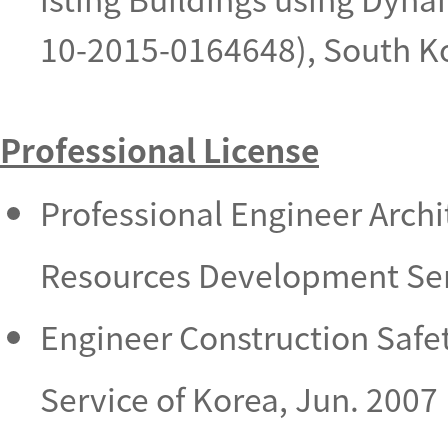
10-2015-0164648), South K
Professional License
Professional Engineer Arch
Resources Development Serv
Engineer Construction Saf
Service of Korea, Jun. 2007