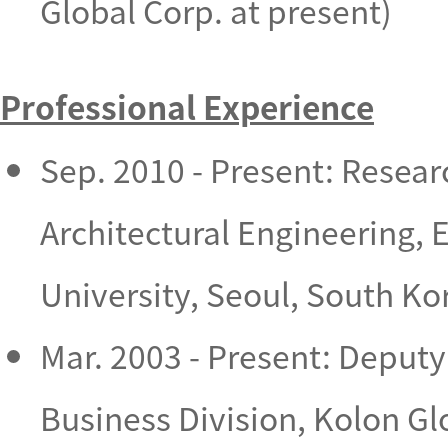
Global Corp. at present)
Professional Experience
Sep. 2010 - Present: Resear
Architectural Engineering, 
University, Seoul, South Ko
Mar. 2003 - Present: Deputy
Business Division, Kolon G