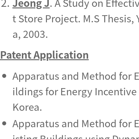
Jeong J
. A Study on Effect
t Store Project. M.S Thesis,
a, 2003.
Patent Application
Apparatus and Method for E
ildings for Energy Incentiv
Korea.
Apparatus and Method for E
isting Buildings using Dyn