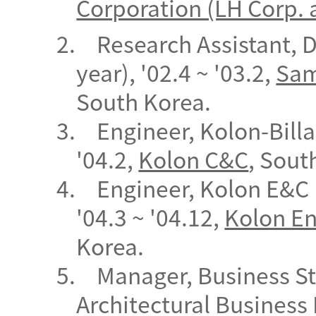
Corporation (LH Corp. 
2.
Research Assistant, 
year), '02.4 ~ '03.2,
Sam
South
Korea.
3.
Engineer, Kolon-Billa
'04.2,
Kolon C&C
, Sout
4.
Engineer, Kolon E&C 
'04.3 ~ '04.12,
Kolon En
Korea.
5.
Manager, Business St
Architectural Business 