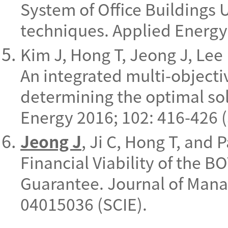
System of Office Buildings 
techniques. Applied Energy
Kim J, Hong T, Jeong J, Lee 
An integrated multi-objecti
determining the optimal sol
Energy 2016; 102: 416-426 (
Jeong J
, Ji C, Hong T, and 
Financial Viability of the 
Guarantee. Journal of Mana
04015036 (SCIE).