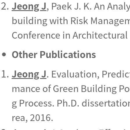
Jeong J
, Paek J. K. An Anal
building with Risk Manage
Conference in Architectural 
Other Publications
Jeong J
. Evaluation, Predi
mance of Green Building Po
g Process. Ph.D. dissertatio
rea, 2016.