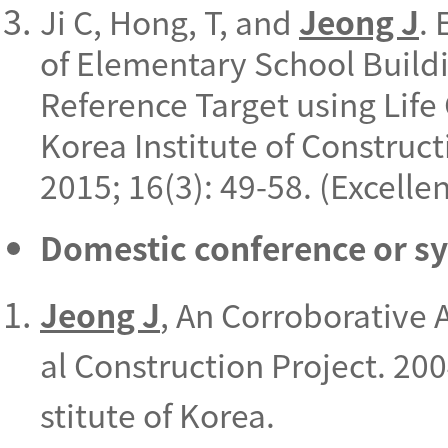
Ji C, Hong, T, and
Jeong J
.
of Elementary School Build
Reference Target using Life
Korea Institute of Constru
2015; 16(3): 49-58. (Excell
Domestic conference or 
Jeong J
, An Corroborative
al Construction Project. 200
stitute of Korea.