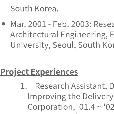
South Korea.
Mar. 2001 - Feb. 2003: Rese
Architectural Engineering, 
University, Seoul, South Ko
Project Experiences
1.
Research Assistant, 
Improving the Delivery
Corporation,
'01.4 ~ '0