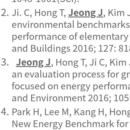
Ji. C, Hong T,
Jeong J
, Kim 
environmental benchmarks 
performance of elementary 
and Buildings 2016; 127: 81
Jeong J
, Hong T, Ji C, Ki
an evaluation process for g
focused on energy perform
and Environment 2016; 105:
Park H, Lee M, Kang H, Hon
New Energy Benchmark for 