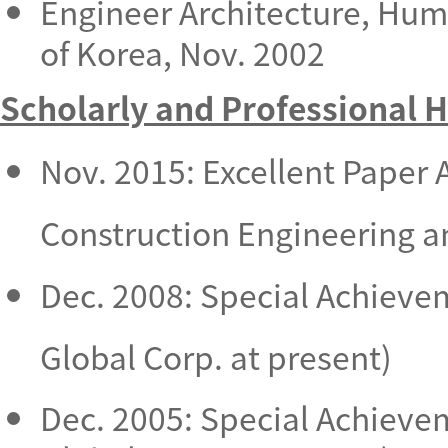
Engineer Architecture, Hu
of Korea, Nov. 2002
Scholarly and Professional 
Nov. 2015: Excellent Paper 
Construction Engineering 
Dec. 2008: Special Achieve
Global Corp. at present)
Dec. 2005: Special Achieve