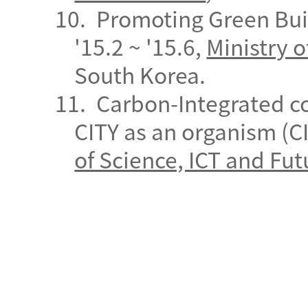
10.
Promoting Green Bui
'15.2 ~ '15.6,
Ministry o
South
Korea.
11.
Carbon-Integrated c
CITY as an organism (CI
of Science, ICT and Fut