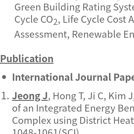
Green Building Rating Syst
Cycle CO
,
Life Cycle Cost
2
Assessment, Renewable Ene
Publication
International Journal Pap
Jeong J
, Hong T, Ji C, Kim
of an Integrated Energy Be
Complex using District Heat
1048-1061(SCI).