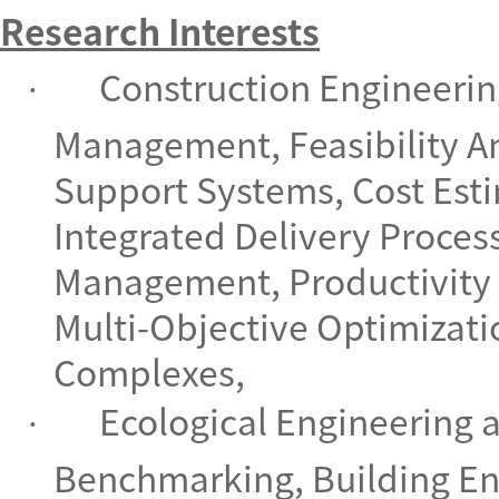
Research Interests
Construction Engineeri
·
Management, Feasibility An
Support Systems, Cost Est
Integrated Delivery Proces
Management, Productivity
Multi-Objective Optimizati
Complexes,
Ecological Engineering
·
Benchmarking, Building E