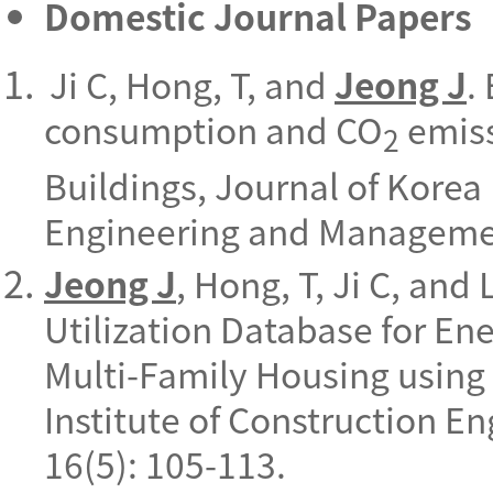
Domestic Journal Papers
Ji C, Hong, T, and
Jeong J
.
consumption and CO
emiss
2
Buildings, Journal of Korea 
Engineering and Managemen
Jeong J
, Hong, T, Ji C, and
Utilization Database for En
Multi-Family Housing using 
Institute of Construction 
16(5): 105-113.