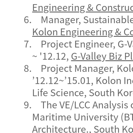
Engineering & Constru
6.
Manager, Sustainable
Kolon Engineering & C
7.
Project Engineer, G-V
~ '12.12,
G-Valley Biz P
8.
Project Manager, Kol
’12.12~’15.01, Kolon I
Life Science, South Kor
9.
The VE/LCC Analysis 
Maritime University (BT
Architecture.
, South
Ko