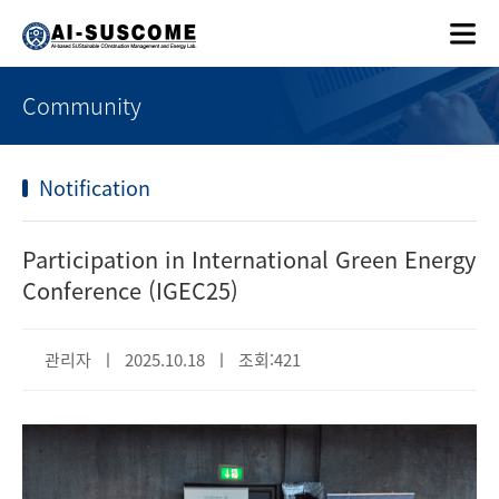
Community
Notification
Participation in International Green Energy
Conference (IGEC25)
관리자 ㅣ 2025.10.18 ㅣ 조회:421