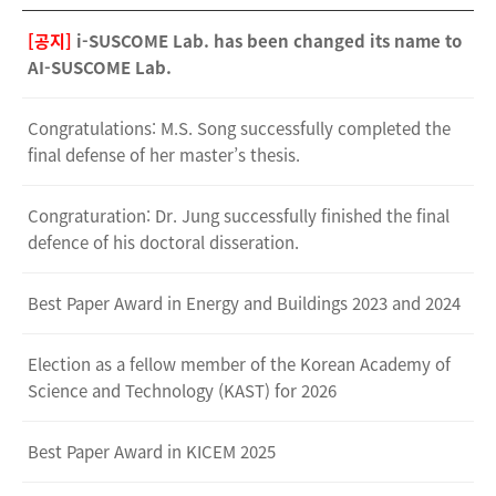
[공지]
i-SUSCOME Lab. has been changed its name to
AI-SUSCOME Lab.
Congratulations: M.S. Song successfully completed the
final defense of her master’s thesis.
Congraturation: Dr. Jung successfully finished the final
defence of his doctoral disseration.
Best Paper Award in Energy and Buildings 2023 and 2024
Election as a fellow member of the Korean Academy of
Science and Technology (KAST) for 2026
Best Paper Award in KICEM 2025