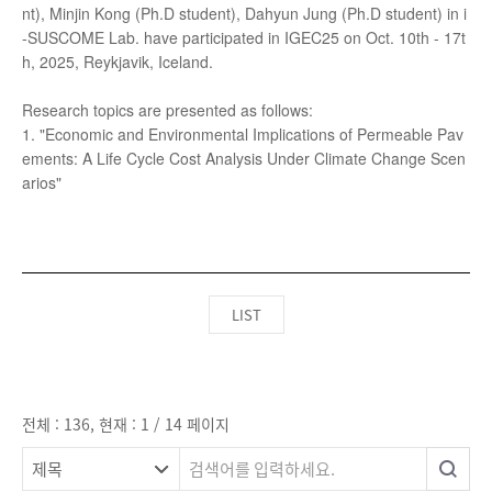
LIST
전체 : 136, 현재 : 1 / 14 페이지