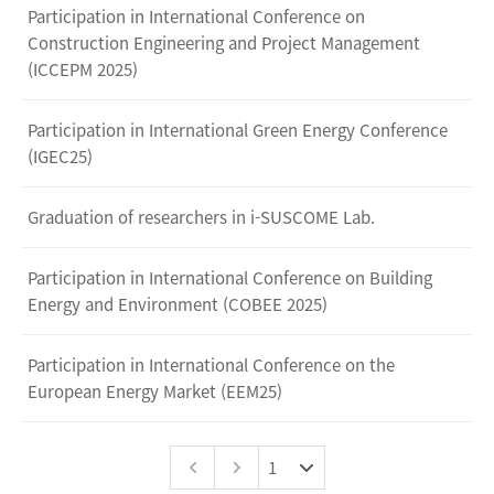
Participation in International Conference on
Construction Engineering and Project Management
(ICCEPM 2025)
Participation in International Green Energy Conference
(IGEC25)
Graduation of researchers in i-SUSCOME Lab.
Participation in International Conference on Building
Energy and Environment (COBEE 2025)
Participation in International Conference on the
European Energy Market (EEM25)